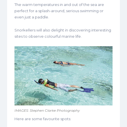
The warm temperatures in and out of the sea are
perfect for a splash-around, serious swimming or
even just a paddle.
Snorkellers will also delight in discovering interesting
sites to observe colourful marine life.
IMAGES: Stephen Clarke Photography
Here are some favourite spots: