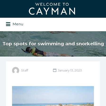
Search
for:
Menu
Top spots for swimming and snorkelling
Staff
January 13, 2023