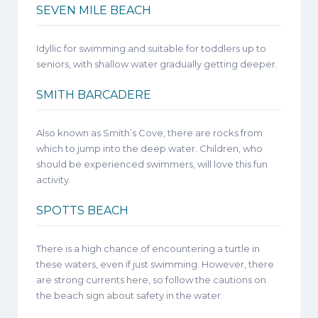
SEVEN MILE BEACH
Idyllic for swimming and suitable for toddlers up to
seniors, with shallow water gradually getting deeper.
SMITH BARCADERE
Also known as Smith’s Cove, there are rocks from
which to jump into the deep water. Children, who
should be experienced swimmers, will love this fun
activity.
SPOTTS BEACH
There is a high chance of encountering a turtle in
these waters, even if just swimming. However, there
are strong currents here, so follow the cautions on
the beach sign about safety in the water.