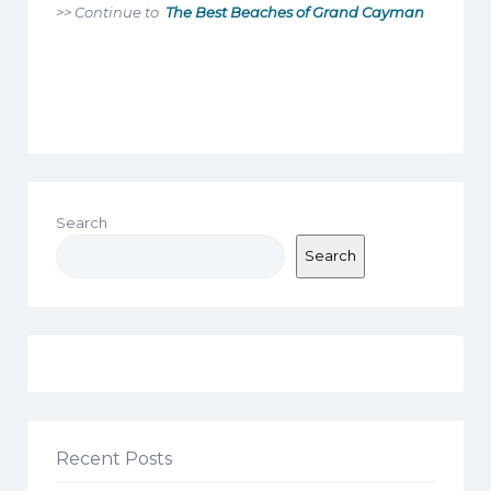
>> Continue to
The Best Beaches of Grand Cayman
Search
Search
Recent Posts