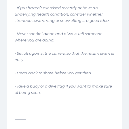
• If you haven’t exercised recently or have an
underlying health condition, consider whether
strenuous swimming or snorkelling is a good idea.
• Never snorkel alone and always tell someone
where you are going.
• Set off against the current so that the return swim is
easy.
• Head back to shore before you get tired.
• Take a buoy or a dive flag if you want to make sure
of being seen.
———