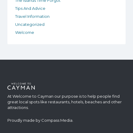
The Islands Time Forgot
Tips And Advice
Travel Information
Uncategorized
Welcome
At Welcome to Cayman our purpose is to help people find
great local spots like restaurants, hotels, beaches and other
attractions.
Proudly made by
Compass Media
.