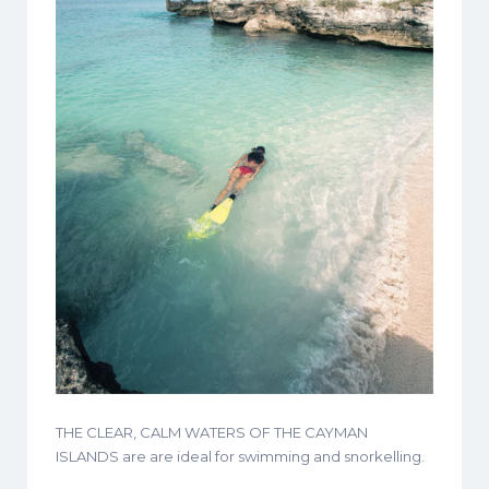
THE CLEAR, CALM WATERS OF THE CAYMAN
ISLANDS are are ideal for swimming and snorkelling.