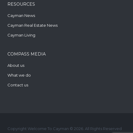
RESOURCES
Cayman News
Cayman Real Estate News
Cayman Living
COMPASS MEDIA
About us
What we do
Contact us
Copyright Welcome To Cayman © 2026. All Rights Reserved