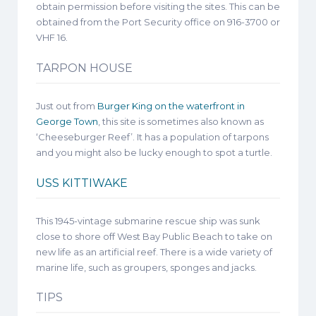
obtain permission before visiting the sites. This can be
obtained from the Port Security office on 916-3700 or
VHF 16.
TARPON HOUSE
Just out from
Burger King on the waterfront in
George Town
, this site is sometimes also known as
‘Cheeseburger Reef’. It has a population of tarpons
and you might also be lucky enough to spot a turtle.
USS KITTIWAKE
This 1945-vintage submarine rescue ship was sunk
close to shore off West Bay Public Beach to take on
new life as an artificial reef. There is a wide variety of
marine life, such as groupers, sponges and jacks.
TIPS