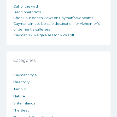
Call of the wild
Traditional crafts
Check out beach views on Cayman’s webcams
Cayman aims to be safe destination for Alzheimer’s
or dementia sufferers
Cayman’s 2024 gala season kicks off
Categories
Cayman Style
Directory
Jump In
Nature
Sister Islands
The Beach