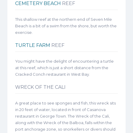
CEMETERY BEACH
REEF
This shallow reef at the northern end of Seven Mile
Beach is a bit of a swim from the shore, but worth the
exercise.
TURTLE FARM
REEF
You might have the delight of encountering a turtle
at this reef, which is just a short distance from the
Cracked Conch restaurant in West Bay.
WRECK OF THE CALI
A great place to see sponges and fish, this wreck sits
in 20 feet of water, located in front of Casanova
restaurant in George Town. The Wreck of the Cali,
along with the Wreck of the Balboa, falls within the
port anchorage zone, so snorkellers or divers should