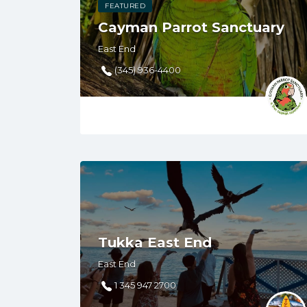
FEATURED
Cayman Parrot Sanctuary
East End
(345) 936-4400
Tukka East End
East End
1 345 947 2700