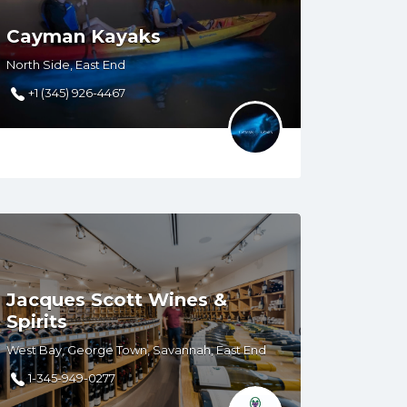
Cayman Kayaks
North Side, East End
+1 (345) 926-4467
Jacques Scott Wines &
Spirits
West Bay, George Town, Savannah, East End
1-345-949-0277