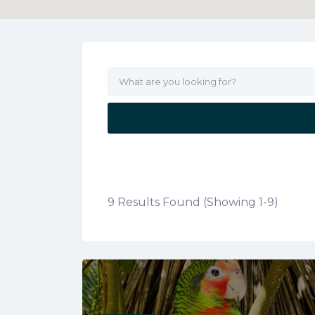
9 Results Found (Showing 1-9)