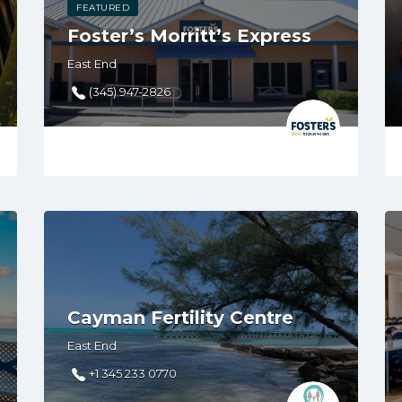
FEATURED
Foster’s Morritt’s Express
East End
(345) 947-2826
Cayman Fertility Centre
East End
+1 345 233 0770