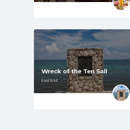
Wreck of the Ten Sail
East End