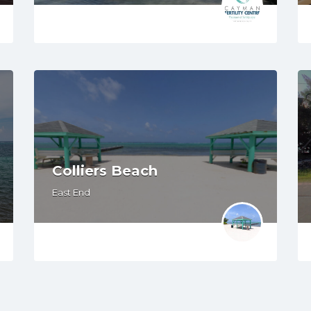
Colliers Beach
East End