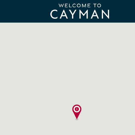
Search
for: