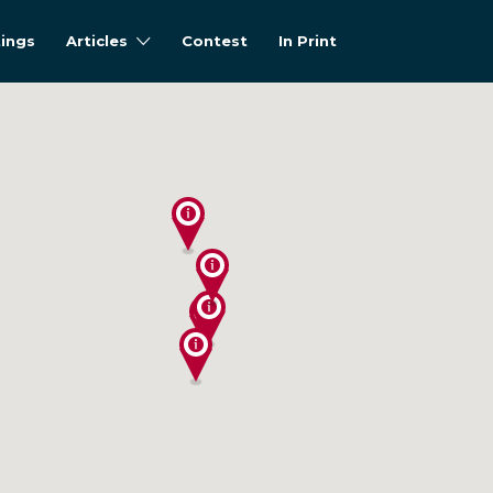
tings
Articles
Contest
In Print