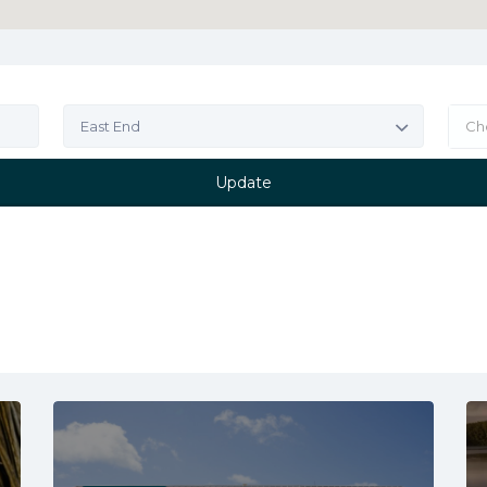
East End
Ch
Update