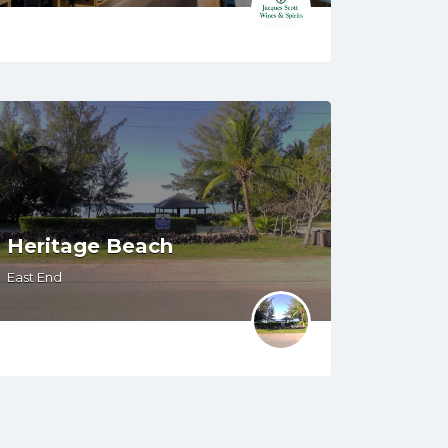
Heritage Beach
East End