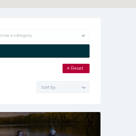
oose a category…
Reset
Sort
by: