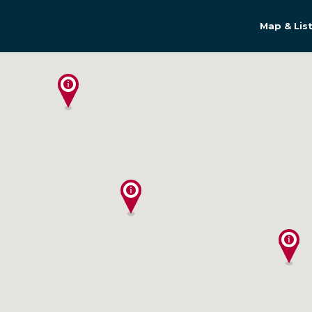
Map & Lis