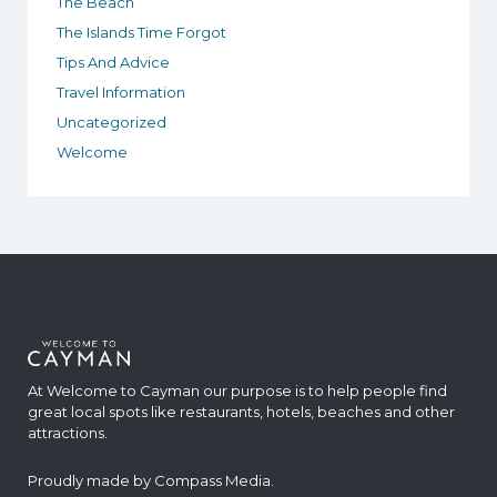
The Beach
The Islands Time Forgot
Tips And Advice
Travel Information
Uncategorized
Welcome
At Welcome to Cayman our purpose is to help people find
great local spots like restaurants, hotels, beaches and other
attractions.
Proudly made by
Compass Media
.