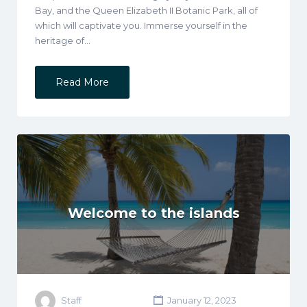
Bay, and the Queen Elizabeth II Botanic Park, all of
which will captivate you. Immerse yourself in the
heritage of…
Read More
Welcome to the islands
Staff
January 12, 2023