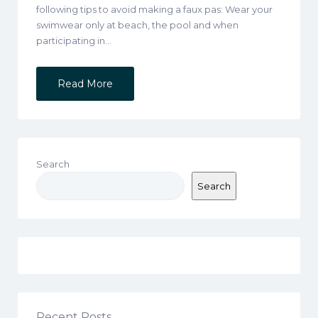
following tips to avoid making a faux pas: Wear your
swimwear only at beach, the pool and when
participating in…
Read More
Search
Search
Recent Posts