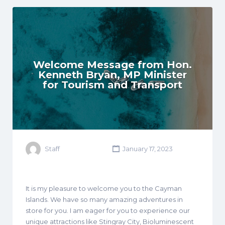
Welcome Message from Hon.
Kenneth Bryan, MP Minister
for Tourism and Transport
Staff
January 17, 2023
It is my pleasure to welcome you to the Cayman
Islands. We have so many amazing adventures in
store for you. I am eager for you to experience our
unique attractions like Stingray City, Bioluminescent