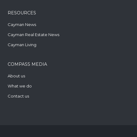
RESOURCES
Cayman News
Cayman Real Estate News
Cayman Living
COMPASS MEDIA
About us
What we do
Contact us