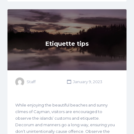
Etiquette tips
Staff
January 9, 2023
While enjoying the beautiful beaches and sunny
climes of Cayman, visitors are encouraged to
observe the islands’ customs and etiquette.
Decorum and manners go a long way, ensuring you
don’t unintentionally cause offence. Observe the