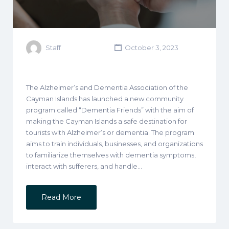
Staff
October 3, 2023
The Alzheimer’s and Dementia Association of the
Cayman Islands has launched a new community
program called “Dementia Friends” with the aim of
making the Cayman Islands a safe destination for
tourists with Alzheimer’s or dementia. The program
aims to train individuals, businesses, and organizations
to familiarize themselves with dementia symptoms,
interact with sufferers, and handle…
Read More