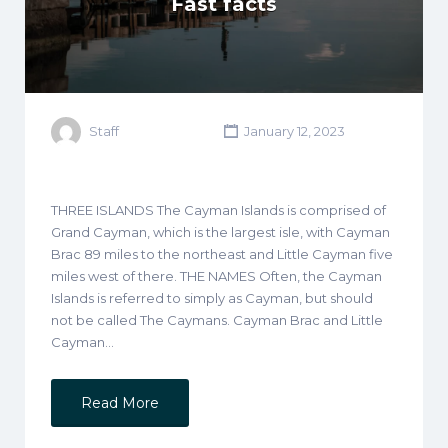
Fast facts
Staff
January 12, 2023
THREE ISLANDS The Cayman Islands is comprised of
Grand Cayman, which is the largest isle, with Cayman
Brac 89 miles to the northeast and Little Cayman five
miles west of there. THE NAMES Often, the Cayman
Islands is referred to simply as Cayman, but should
not be called The Caymans. Cayman Brac and Little
Cayman…
Read More