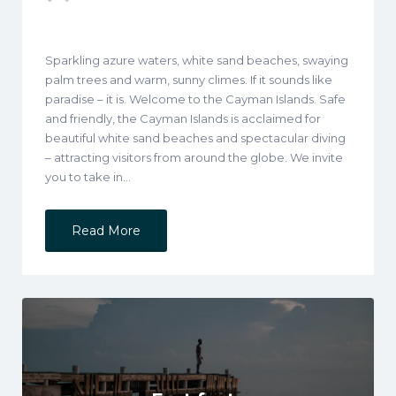
Sparkling azure waters, white sand beaches, swaying
palm trees and warm, sunny climes. If it sounds like
paradise – it is. Welcome to the Cayman Islands. Safe
and friendly, the Cayman Islands is acclaimed for
beautiful white sand beaches and spectacular diving
– attracting visitors from around the globe. We invite
you to take in…
Read More