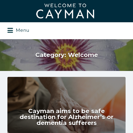
Search
for:
Menu
Category:
Welcome
Cayman aims to be safe
destination for Alzheimer’s or
dementia sufferers