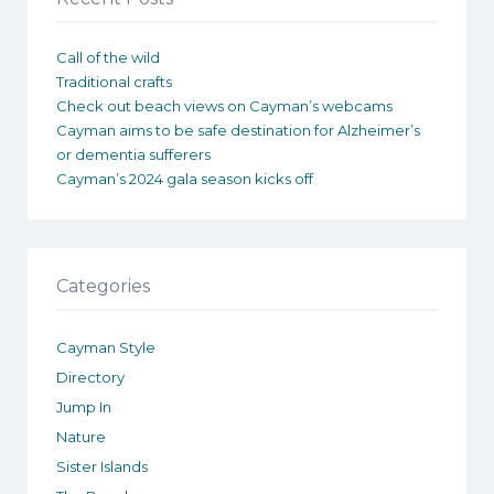
Call of the wild
Traditional crafts
Check out beach views on Cayman’s webcams
Cayman aims to be safe destination for Alzheimer’s
or dementia sufferers
Cayman’s 2024 gala season kicks off
Categories
Cayman Style
Directory
Jump In
Nature
Sister Islands