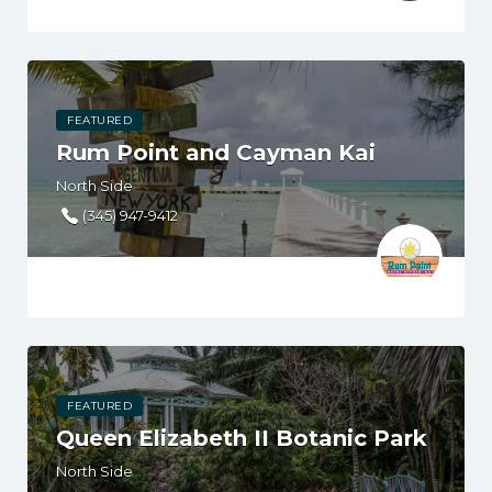
FEATURED
Rum Point and Cayman Kai
North Side
(345) 947-9412
FEATURED
Queen Elizabeth II Botanic Park
North Side