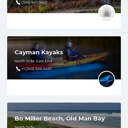
(345) 947-9462
Cayman Kayaks
North Side, East End
+1 (345) 926-4467
Bo Miller Beach, Old Man Bay
North Side