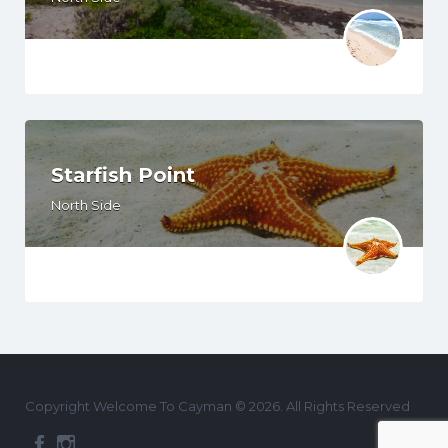
Starfish Point
North Side
Copyright Welcome To Cayman © 2026. All Rights Reserved