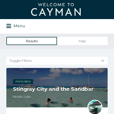
Search
for:
Menu
Results
Map
Toggle Filters
FEATURED
Stingray City and the Sandbar
North Side