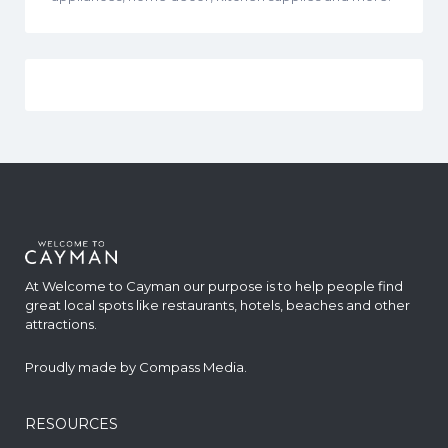
At Welcome to Cayman our purpose is to help people find
great local spots like restaurants, hotels, beaches and other
attractions.
Proudly made by
Compass Media
.
RESOURCES