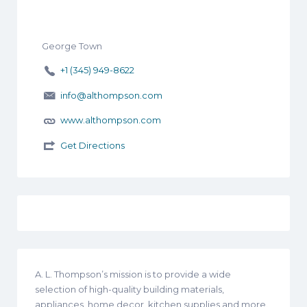
George Town
+1 (345) 949-8622
info@althompson.com
www.althompson.com
Get Directions
A. L. Thompson’s mission is to provide a wide
selection of high-quality building materials,
appliances, home decor, kitchen supplies and more.