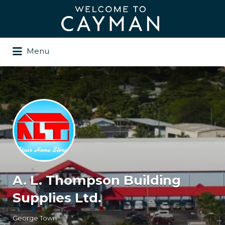
Search
for:
Menu
A. L. Thompson Building
Supplies Ltd.
George Town