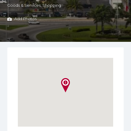
Goods & Services
Shopping
Add Photos