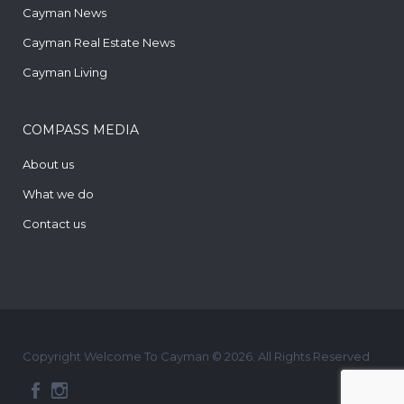
Cayman News
Cayman Real Estate News
Cayman Living
COMPASS MEDIA
About us
What we do
Contact us
Copyright Welcome To Cayman © 2026. All Rights Reserved