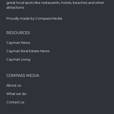
great local spots like restaurants, hotels, beaches and other
attractions.
Proudly made by
Compass Media
.
RESOURCES
Cayman News
Cayman Real Estate News
Cayman Living
COMPASS MEDIA
About us
What we do
Contact us