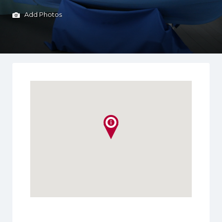
Add Photos