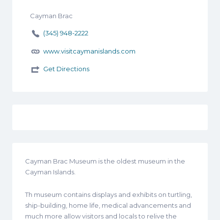
Cayman Brac
(345) 948-2222
www.visitcaymanislands.com
Get Directions
Cayman Brac Museum is the oldest museum in the
Cayman Islands.
Th museum contains displays and exhibits on turtling,
ship-building, home life, medical advancements and
much more allow visitors and locals to relive the