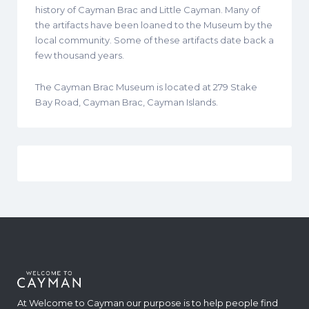
history of Cayman Brac and Little Cayman. Many of
the artifacts have been loaned to the Museum by the
local community. Some of these artifacts date back a
few thousand years.
The Cayman Brac Museum is located at 279 Stake
Bay Road, Cayman Brac, Cayman Islands.
At Welcome to Cayman our purpose is to help people find