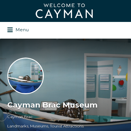
Search
for:
Menu
Cayman Brac Museum
Cayman Brac
Landmarks
Museums
Tourist Attractions