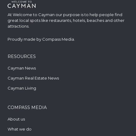
At Welcome to Cayman our purpose is to help people find
great local spots like restaurants, hotels, beaches and other
attractions.
Proudly made by
Compass Media
.
RESOURCES
Cayman News
Cayman Real Estate News
Cayman Living
COMPASS MEDIA
About us
What we do