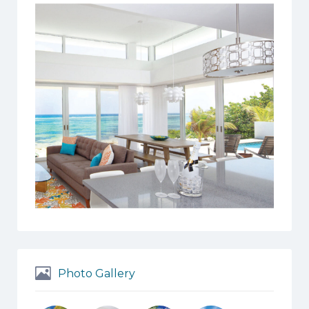
Photo Gallery