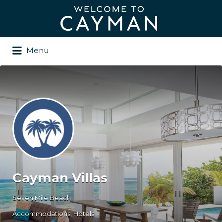
Search
for:
Menu
Cayman Villas
Seven Mile Beach
Accommodations
Hotels