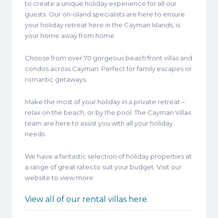
to create a unique holiday experience for all our
guests. Our on-island specialists are here to ensure
your holiday retreat here in the Cayman Islands, is
your home away from home.
Choose from over 70 gorgeous beach front villas and
condos across Cayman. Perfect for family escapes or
romantic getaways.
Make the most of your holiday in a private retreat –
relax on the beach, or by the pool. The Cayman Villas
team are here to assist you with all your holiday
needs.
We have a fantastic selection of holiday properties at
a range of great rates to suit your budget. Visit our
website to view more.
View all of our rental villas here
.