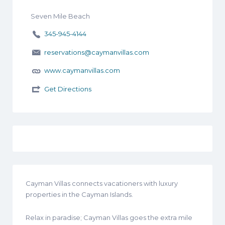
Seven Mile Beach
345-945-4144
reservations@caymanvillas.com
www.caymanvillas.com
Get Directions
Cayman Villas connects vacationers with luxury
properties in the Cayman Islands.
Relax in paradise; Cayman Villas goes the extra mile