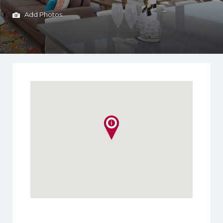
Add Photos