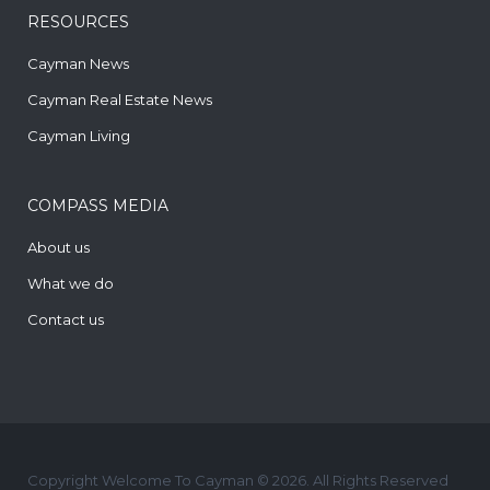
RESOURCES
Cayman News
Cayman Real Estate News
Cayman Living
COMPASS MEDIA
About us
What we do
Contact us
Copyright Welcome To Cayman © 2026. All Rights Reserved