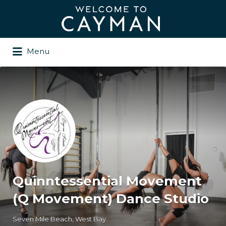
Search
for:
Menu
Quinntessential Movement
(Q Movement) Dance Studio
Seven Mile Beach, West Bay