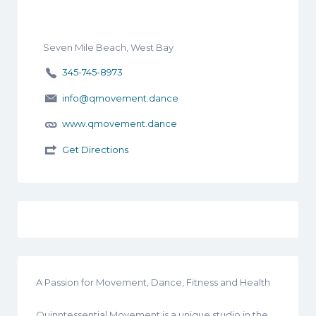
Seven Mile Beach, West Bay
345-745-8973
info@qmovement.dance
www.qmovement.dance
Get Directions
A Passion for Movement, Dance, Fitness and Health
Quinntessential Movement is a unique studio in the