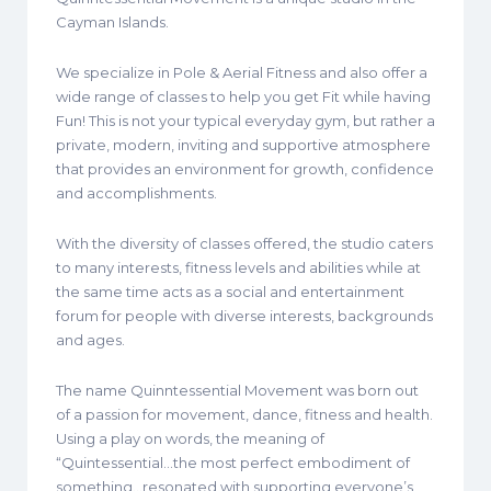
Cayman Islands.
We specialize in Pole & Aerial Fitness and also offer a
wide range of classes to help you get Fit while having
Fun! This is not your typical everyday gym, but rather a
private, modern, inviting and supportive atmosphere
that provides an environment for growth, confidence
and accomplishments.
With the diversity of classes offered, the studio caters
to many interests, fitness levels and abilities while at
the same time acts as a social and entertainment
forum for people with diverse interests, backgrounds
and ages.
The name Quinntessential Movement was born out
of a passion for movement, dance, fitness and health.
Using a play on words, the meaning of
“Quintessential…the most perfect embodiment of
something…resonated with supporting everyone’s