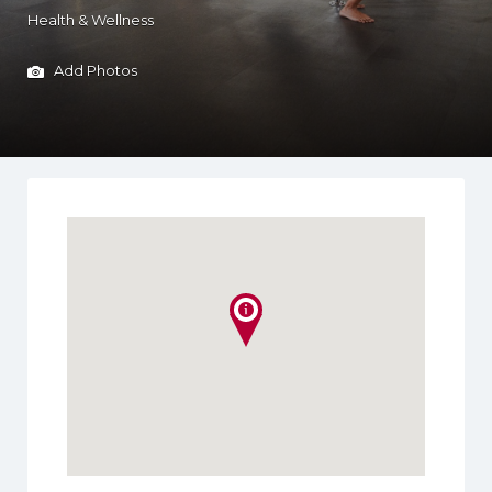
Health & Wellness
Add Photos