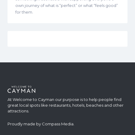
own journey of what is “perfect” or what “feels good”
for them.
At Welcome to Cayman our purpose is to help people find
great local spots like restaurants, hotels, beaches and other
attractions.
Proudly made by
Compass Media
.