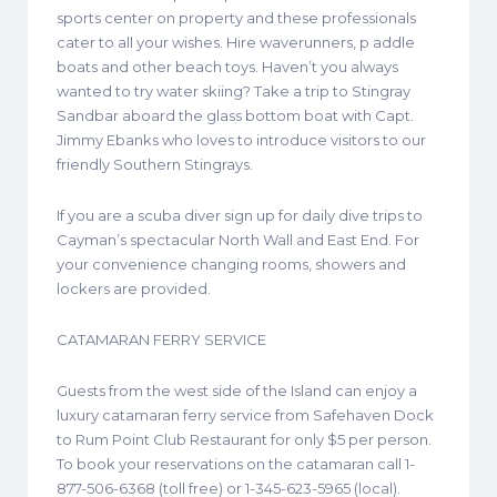
sports center on property and these professionals
cater to all your wishes. Hire waverunners, p addle
boats and other beach toys. Haven’t you always
wanted to try water skiing? Take a trip to Stingray
Sandbar aboard the glass bottom boat with Capt.
Jimmy Ebanks who loves to introduce visitors to our
friendly Southern Stingrays.
If you are a scuba diver sign up for daily dive trips to
Cayman’s spectacular North Wall and East End. For
your convenience changing rooms, showers and
lockers are provided.
CATAMARAN FERRY SERVICE
Guests from the west side of the Island can enjoy a
luxury catamaran ferry service from Safehaven Dock
to Rum Point Club Restaurant for only $5 per person.
To book your reservations on the catamaran call 1-
877-506-6368 (toll free) or 1-345-623-5965 (local).