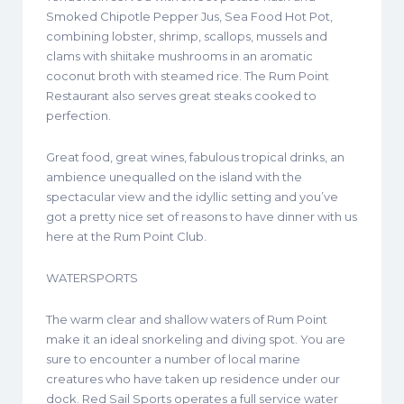
Smoked Chipotle Pepper Jus, Sea Food Hot Pot,
combining lobster, shrimp, scallops, mussels and
clams with shiitake mushrooms in an aromatic
coconut broth with steamed rice. The Rum Point
Restaurant also serves great steaks cooked to
perfection.
Great food, great wines, fabulous tropical drinks, an
ambience unequalled on the island with the
spectacular view and the idyllic setting and you’ve
got a pretty nice set of reasons to have dinner with us
here at the Rum Point Club.
WATERSPORTS
The warm clear and shallow waters of Rum Point
make it an ideal snorkeling and diving spot. You are
sure to encounter a number of local marine
creatures who have taken up residence under our
dock. Red Sail Sports operates a full service water