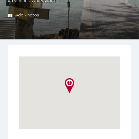
Attractions
Watersports
Add Photos