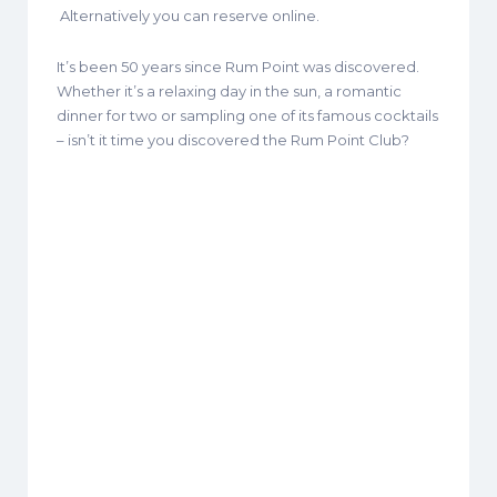
Alternatively you can reserve online.
It’s been 50 years since Rum Point was discovered.
Whether it’s a relaxing day in the sun, a romantic
dinner for two or sampling one of its famous cocktails
– isn’t it time you discovered the Rum Point Club?