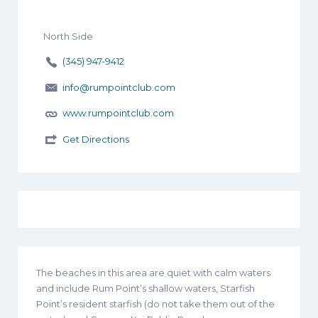
North Side
(345) 947-9412
info@rumpointclub.com
www.rumpointclub.com
Get Directions
The beaches in this area are quiet with calm waters
and include Rum Point’s shallow waters, Starfish
Point’s resident starfish (do not take them out of the