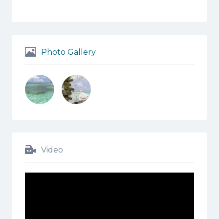
Photo Gallery
Video