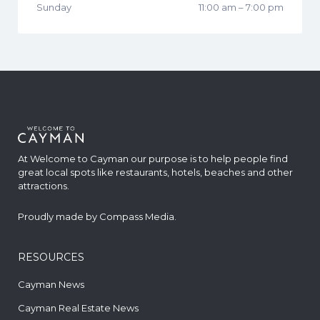
Sunday
11:00 am
–
7:00 pm
At Welcome to Cayman our purpose is to help people find
great local spots like restaurants, hotels, beaches and other
attractions.
Proudly made by
Compass Media
.
RESOURCES
Cayman News
Cayman Real Estate News