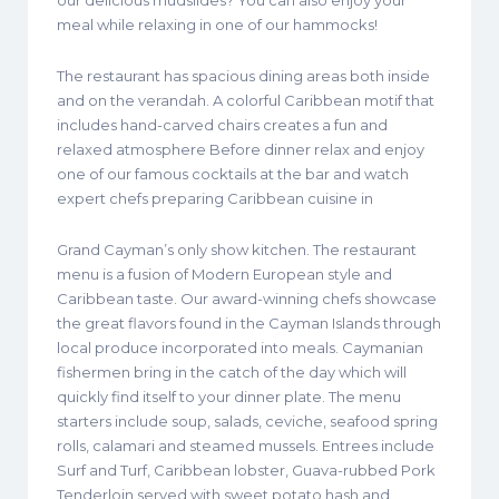
our delicious mudslides? You can also enjoy your
meal while relaxing in one of our hammocks!
The restaurant has spacious dining areas both inside
and on the verandah. A colorful Caribbean motif that
includes hand-carved chairs creates a fun and
relaxed atmosphere Before dinner relax and enjoy
one of our famous cocktails at the bar and watch
expert chefs preparing Caribbean cuisine in
Grand Cayman’s only show kitchen. The restaurant
menu is a fusion of Modern European style and
Caribbean taste. Our award-winning chefs showcase
the great flavors found in the Cayman Islands through
local produce incorporated into meals. Caymanian
fishermen bring in the catch of the day which will
quickly find itself to your dinner plate. The menu
starters include soup, salads, ceviche, seafood spring
rolls, calamari and steamed mussels. Entrees include
Surf and Turf, Caribbean lobster, Guava-rubbed Pork
Tenderloin served with sweet potato hash and