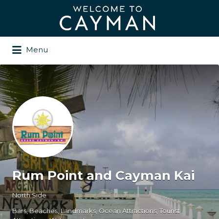
Search
for:
Menu
Rum Point and Cayman Kai
North Side
Bars
Beaches
Landmarks
Ocean Attractions
Tourist