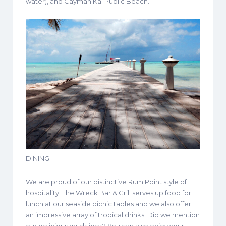
water), and Cayman Kai Public Beach.
DINING
We are proud of our distinctive Rum Point style of
hospitality. The Wreck Bar & Grill serves up food for
lunch at our seaside picnic tables and we also offer
an impressive array of tropical drinks. Did we mention