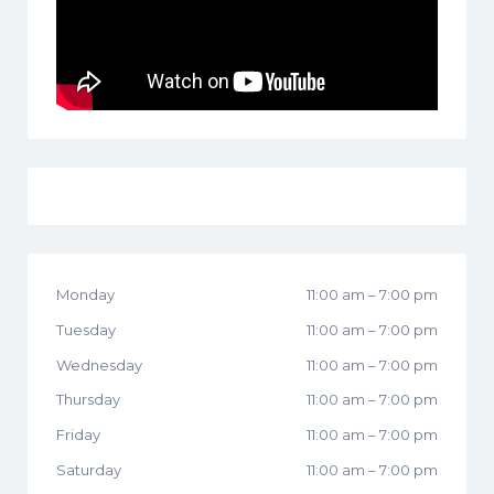
Monday
11:00 am
–
7:00 pm
Tuesday
11:00 am
–
7:00 pm
Wednesday
11:00 am
–
7:00 pm
Thursday
11:00 am
–
7:00 pm
Friday
11:00 am
–
7:00 pm
Saturday
11:00 am
–
7:00 pm