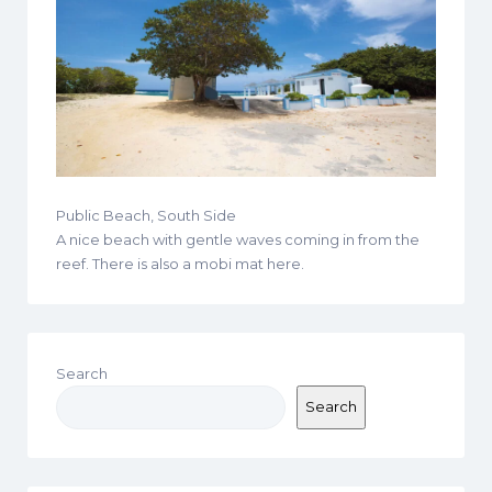
Public Beach, South Side
A nice beach with gentle waves coming in from the
reef. There is also a mobi mat here.
Search
Search