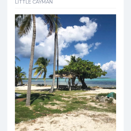
LITTLE CAYMAN