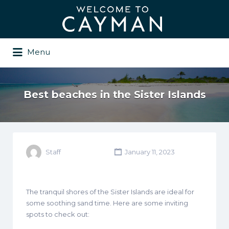
Search
for:
Menu
Best beaches in the Sister Islands
Staff
January 11, 2023
The tranquil shores of the Sister Islands are ideal for
some soothing sand time. Here are some inviting
spots to check out: