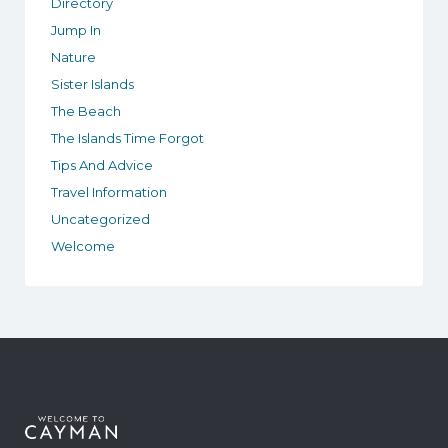
Directory
Jump In
Nature
Sister Islands
The Beach
The Islands Time Forgot
Tips And Advice
Travel Information
Uncategorized
Welcome