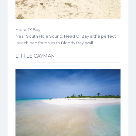
Head O’ Bay
Near South Hole Sound, Head O’ Bay is the perfect
launch pad for dives to Bloody Bay Wall.
LITTLE CAYMAN