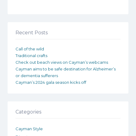
Recent Posts
Call of the wild
Traditional crafts
Check out beach views on Cayman’s webcams
Cayman aims to be safe destination for Alzheimer’s
or dementia sufferers
Cayman’s 2024 gala season kicks off
Categories
Cayman Style