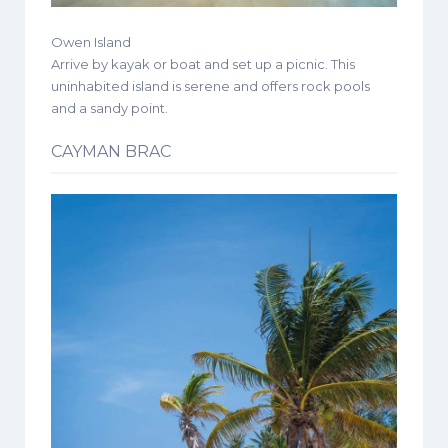
Owen Island
Arrive by kayak or boat and set up a picnic. This
uninhabited island is serene and offers rock pools
and a sandy point.
CAYMAN BRAC