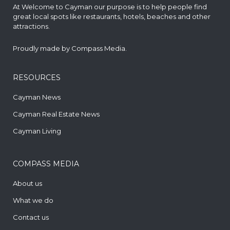
At Welcome to Cayman our purpose is to help people find
great local spots like restaurants, hotels, beaches and other
attractions.
Proudly made by
Compass Media
.
RESOURCES
Cayman News
Cayman Real Estate News
Cayman Living
COMPASS MEDIA
About us
What we do
Contact us