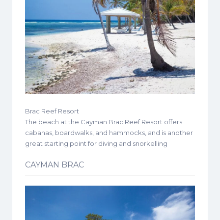
Brac Reef Resort
The beach at the Cayman Brac Reef Resort offers
cabanas, boardwalks, and hammocks, and is another
great starting point for diving and snorkelling
CAYMAN BRAC