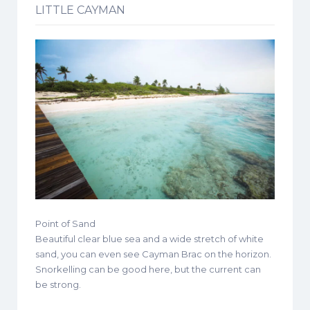
LITTLE CAYMAN
Point of Sand
Beautiful clear blue sea and a wide stretch of white
sand, you can even see Cayman Brac on the horizon.
Snorkelling can be good here, but the current can
be strong.