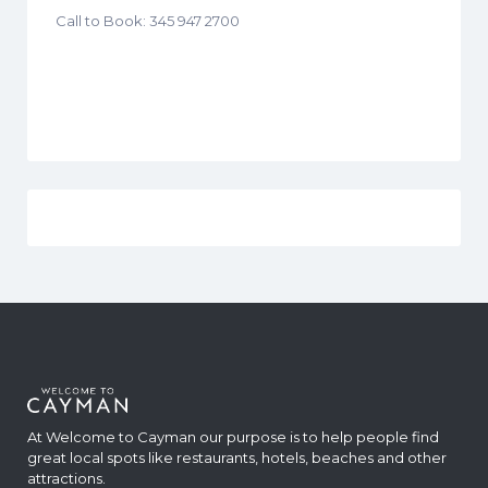
Call to Book: 345 947 2700
At Welcome to Cayman our purpose is to help people find
great local spots like restaurants, hotels, beaches and other
attractions.