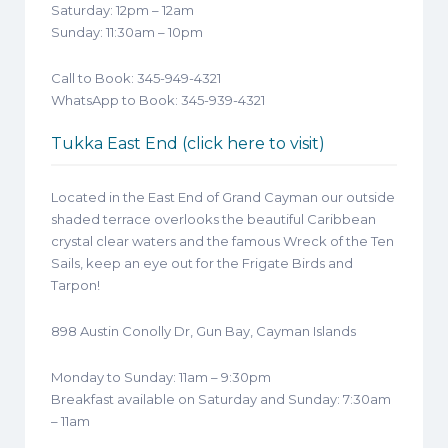
Saturday: 12pm – 12am
Sunday: 11:30am – 10pm
Call to Book: 345-949-4321
WhatsApp to Book: 345-939-4321
Tukka East End (click here to visit)
Located in the East End of Grand Cayman our outside
shaded terrace overlooks the beautiful Caribbean
crystal clear waters and the famous Wreck of the Ten
Sails, keep an eye out for the Frigate Birds and
Tarpon!
898 Austin Conolly Dr, Gun Bay, Cayman Islands
Monday to Sunday: 11am – 9:30pm
Breakfast available on Saturday and Sunday: 7:30am
– 11am