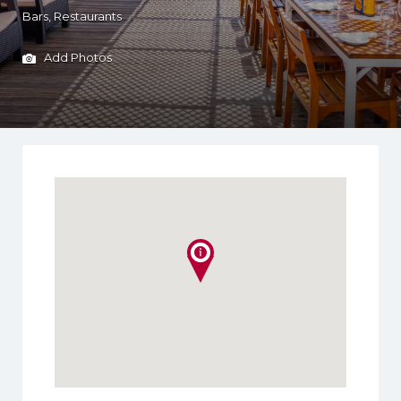
Bars
Restaurants
Add Photos