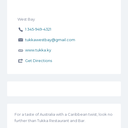
West Bay
1 345-949-4321
tukkawestbay@gmail.com
www.tukka.ky
Get Directions
For a taste of Australia with a Caribbean twist, look no
further than Tukka Restaurant and Bar.