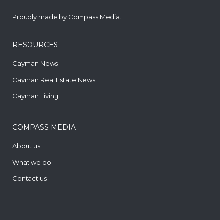
Proudly made by
Compass Media
.
RESOURCES
Cayman News
Cayman Real Estate News
Cayman Living
COMPASS MEDIA
About us
What we do
Contact us