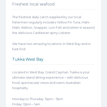
Freshest local seafood
The freshest daily catch supplied by our local
fishermen regularly includes Yellow Fin Tuna, Mahi-
Mahi, Wahoo, Snapper, Lion Fish and (when in season)
the delicious Caribbean spiny Lobster.
We have two amazing locations: in West Bay and in
East End.
Tukka West Bay
Located in West Bay, Grand Cayman. Tukka is your
ultimate island dining experience – with delicious
food, spectacular views and warm Australian
hospitality.
Monday to Thursday: 12pm – 11pm
Friday: 12pm – 1am