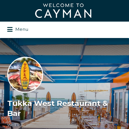
Search
for:
Menu
Tukka West Restaurant &
Bar
West Bay