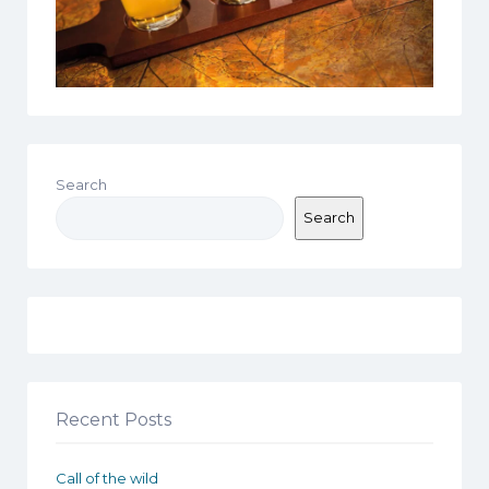
Search
Search
Recent Posts
Call of the wild