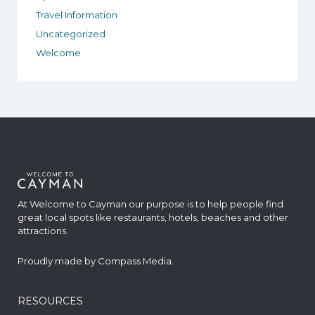
Travel Information
Uncategorized
Welcome
At Welcome to Cayman our purpose is to help people find
great local spots like restaurants, hotels, beaches and other
attractions.
Proudly made by
Compass Media
.
RESOURCES