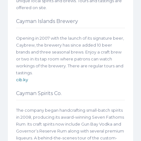
unique local spirits and brews. Tours and tastings are
offered on site.
Cayman Islands Brewery
Opening in 2007 with the launch of its signature beer,
Caybrew, the brewery has since added 10 beer
brands and three seasonal brews. Enjoy a craft brew
or two in its tap room where patrons can watch
workings of the brewery. There are regular tours and
tastings.
cib.ky
Cayman Spirits Co.
The company began handcrafting small-batch spirits
in 2008, producing its award-winning Seven Fathoms
Rum. Its craft spirits now include Gun Bay Vodka and
Governor’s Reserve Rum along with several premium
liqueurs. A behind-the-scenes tour of the custom-