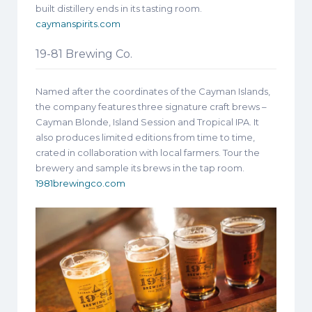
built distillery ends in its tasting room.
caymanspirits.com
19-81 Brewing Co.
Named after the coordinates of the Cayman Islands,
the company features three signature craft brews –
Cayman Blonde, Island Session and Tropical IPA. It
also produces limited editions from time to time,
crated in collaboration with local farmers. Tour the
brewery and sample its brews in the tap room.
1981brewingco.com