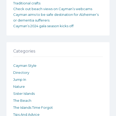
Traditional crafts
Check out beach views on Cayman’s webcams
Cayman aims to be safe destination for Alzheimer’s
or dementia sufferers
Cayman’s 2024 gala season kicks off
Categories
Cayman Style
Directory
Jump In
Nature
Sister Islands
The Beach
The Islands Time Forgot
Tips And Advice