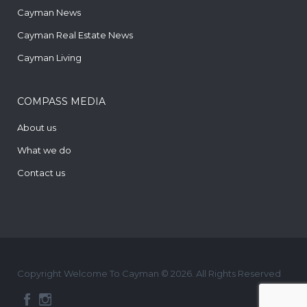
Cayman News
Cayman Real Estate News
Cayman Living
COMPASS MEDIA
About us
What we do
Contact us
Copyright Welcome To Cayman © 2026. All Rights Reserved