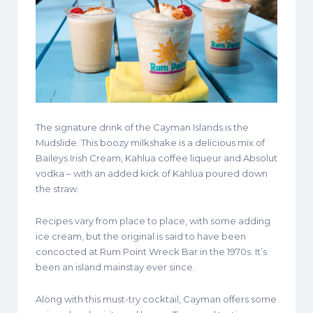
The signature drink of the Cayman Islands is the
Mudslide. This boozy milkshake is a delicious mix of
Baileys Irish Cream, Kahlua coffee liqueur and Absolut
vodka – with an added kick of Kahlua poured down
the straw.
Recipes vary from place to place, with some adding
ice cream, but the original is said to have been
concocted at Rum Point Wreck Bar in the 1970s. It’s
been an island mainstay ever since.
Along with this must-try cocktail, Cayman offers some