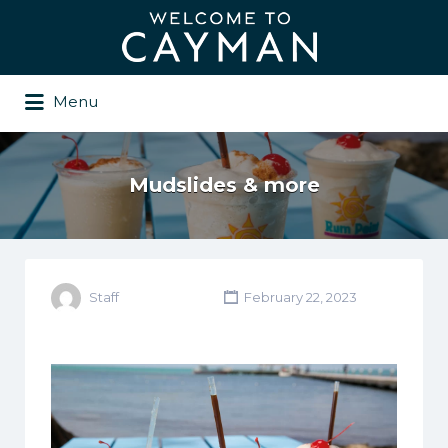
Search
for:
Menu
Mudslides & more
Staff
February 22, 2023