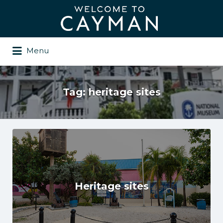
Search
for:
Menu
Tag:
heritage sites
Heritage sites