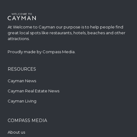
At Welcome to Cayman our purpose is to help people find
great local spots like restaurants, hotels, beaches and other
attractions.
Proudly made by
Compass Media
.
RESOURCES
Cayman News
Cayman Real Estate News
Cayman Living
COMPASS MEDIA
About us