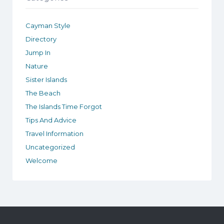
Cayman Style
Directory
Jump In
Nature
Sister Islands
The Beach
The Islands Time Forgot
Tips And Advice
Travel Information
Uncategorized
Welcome