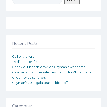
Recent Posts
Call of the wild
Traditional crafts
Check out beach views on Cayman’s webcams
Cayman aims to be safe destination for Alzheimer’s
or dementia sufferers
Cayman’s 2024 gala season kicks off
Categories