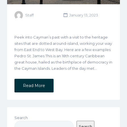
Staff
January 13, 2023
Peek into Cayman’s past with a visit to the heritage
sites that are dotted around-island, working your way
from East End to West Bay. Here are a few examples:
Pedro St. James This is an 18th century Caribbean
great house, hailed as the birthplace of democracy in
the Cayman Islands. Leaders of the day met…
Read More
Search
Search