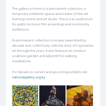
The gallery is home to a permanent collection, a
temporary exhibition space and a state-of-the-art
learning centre and art studio. There is an auditorium
for public lectures, film screenings and community
exhibitions.
Its permanent collection is loosely assembled by
decade and, collectively, tells the story of Caymanian
art through the years. It also features an outdoor
sculpture garden and labyrinth for walking
meditations.
For details on current and upcoming exhibits visit:
nationalgallery.org.ky