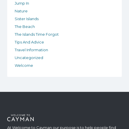
Jump In
Nature
Sister Islands
The Beach
The Islands Time Forgot
Tips And Advice
Travel Information
Uncategorized
Welcome
At Welcome to Cayman our purpose is to help people find