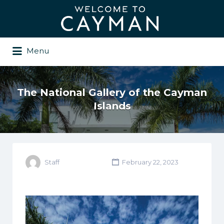
Search
for:
Menu
The National Gallery of the Cayman
Islands
Staff
February 22, 2023