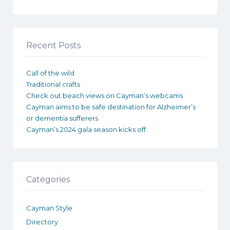
Recent Posts
Call of the wild
Traditional crafts
Check out beach views on Cayman’s webcams
Cayman aims to be safe destination for Alzheimer’s
or dementia sufferers
Cayman’s 2024 gala season kicks off
Categories
Cayman Style
Directory