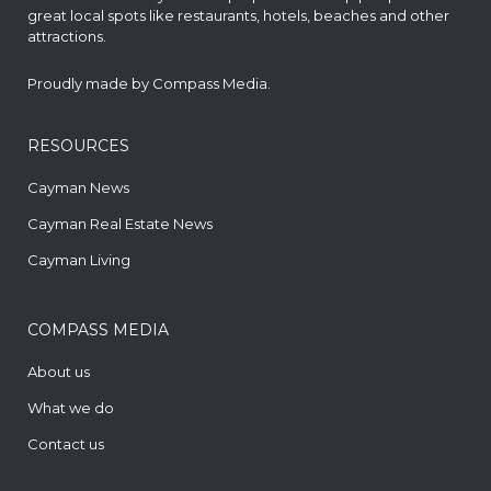
great local spots like restaurants, hotels, beaches and other
attractions.
Proudly made by
Compass Media
.
RESOURCES
Cayman News
Cayman Real Estate News
Cayman Living
COMPASS MEDIA
About us
What we do
Contact us