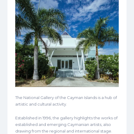
The National Gallery of the Cayman Islands is a hub of
artistic and cultural activity.
Established in 1996, the gallery highlights the works of
established and emerging Caymanian artists, also
drawing from the regional and international stage.