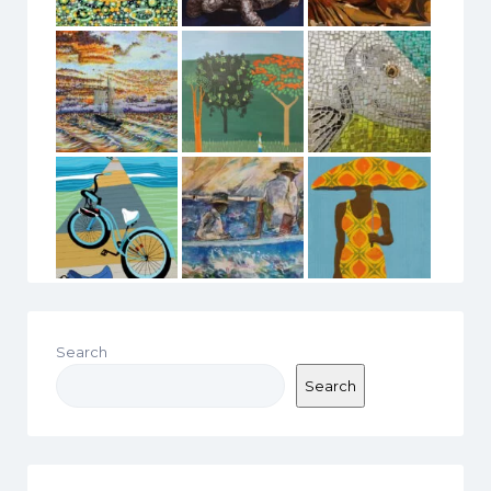
Search
Search