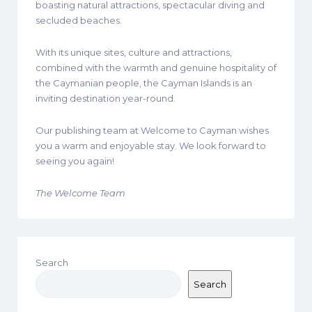
boasting natural attractions, spectacular diving and
secluded beaches.
With its unique sites, culture and attractions,
combined with the warmth and genuine hospitality of
the Caymanian people, the Cayman Islands is an
inviting destination year-round.
Our publishing team at Welcome to Cayman wishes
you a warm and enjoyable stay. We look forward to
seeing you again!
The Welcome Team
Search
Search