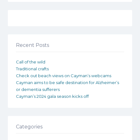
Recent Posts
Call of the wild
Traditional crafts
Check out beach views on Cayman’s webcams
Cayman aims to be safe destination for Alzheimer’s
or dementia sufferers
Cayman’s 2024 gala season kicks off
Categories