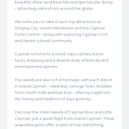
beautiful white sand beaches and spectacular diving
– attracting visitors from around the globe.
We invite you to take in such top attractions as
Stingray City, Seven Mile Beach and the Cayman
Turtle Centre – along with exploring Cayman’s rich
and vibrant cultural community.
Cayman is home to a world-class culinary scene,
luxury shopping and a diverse array of festivals and
entertainment options.
The islands are also rich in heritage, with each district
in Grand Cayman – West Bay, George Town, Bodden
Town, North Side and East End – offering insight into
the history and traditions of days gone by.
Discover the Sister Islands of Cayman Brac and Little
Cayman, just a quick flight from Grand Cayman. These
unspoiled gems offer a taste of true island living,