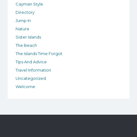
Cayman Style
Directory
Jump In
Nature
Sister Islands
The Beach
The Islands Time Forgot
Tips And Advice
Travel Information
Uncategorized
Welcome