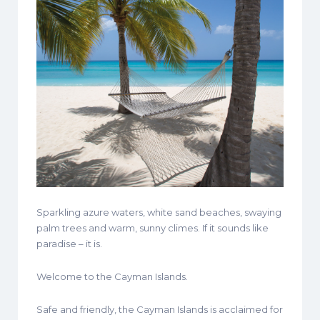
Sparkling azure waters, white sand beaches, swaying
palm trees and warm, sunny climes. If it sounds like
paradise – it is.
Welcome to the Cayman Islands.
Safe and friendly, the Cayman Islands is acclaimed for