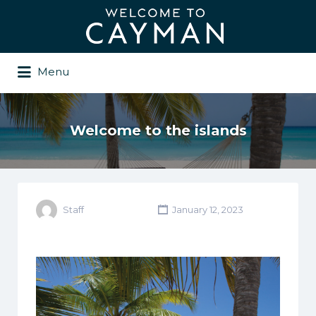
Search
for:
Menu
Welcome to the islands
Staff
January 12, 2023