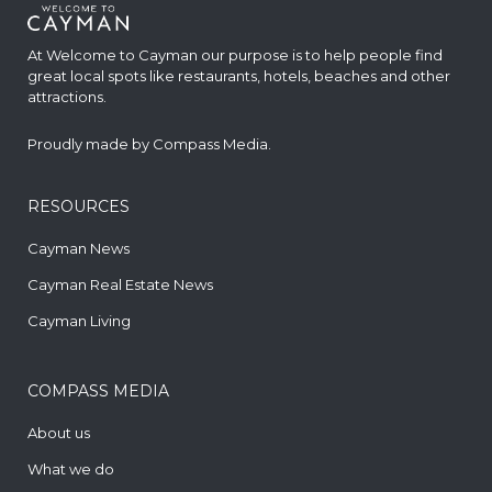
At Welcome to Cayman our purpose is to help people find
great local spots like restaurants, hotels, beaches and other
attractions.
Proudly made by
Compass Media
.
RESOURCES
Cayman News
Cayman Real Estate News
Cayman Living
COMPASS MEDIA
About us
What we do