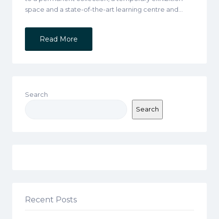
space and a state-of-the-art learning centre and…
Read More
Search
Search
Recent Posts