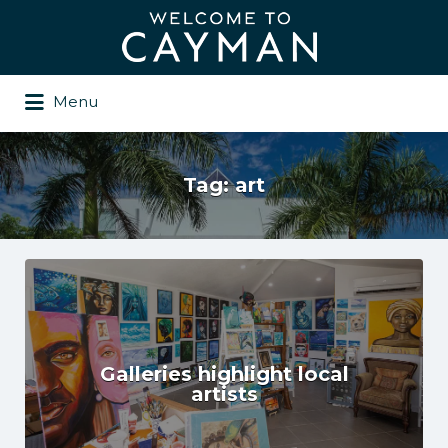
Search
for:
Menu
Tag:
art
Galleries highlight local
artists