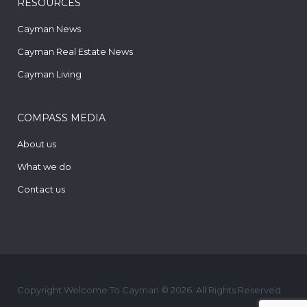
RESOURCES
Cayman News
Cayman Real Estate News
Cayman Living
COMPASS MEDIA
About us
What we do
Contact us
Copyright Welcome To Cayman © 2026. All Rights Reserved