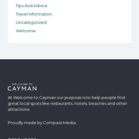
Tips And Advice
Travel Information
Uncategorized
Welcome
At Welcome to Cayman our purpose is to help people find
great local spots like restaurants, hotels, beaches and other
attractions.
Proudly made by
Compass Media
.