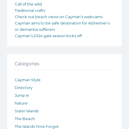
Call of the wild
Traditional crafts
Check out beach views on Cayman’s webcams
Cayman aims to be safe destination for Alzheimer’s
or dementia sufferers
Cayman’s 2024 gala season kicks off
Categories
Cayman Style
Directory
Jump In
Nature
Sister Islands
The Beach
The Islands Time Forgot