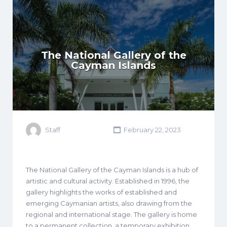
The National Gallery of the
Cayman Islands
Staff
February 22, 2023
The National Gallery of the Cayman Islands is a hub of
artistic and cultural activity. Established in 1996, the
gallery highlights the works of established and
emerging Caymanian artists, also drawing from the
regional and international stage. The gallery is home
to a permanent collection, a temporary exhibition