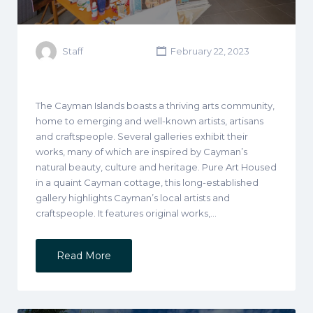
Staff
February 22, 2023
The Cayman Islands boasts a thriving arts community,
home to emerging and well-known artists, artisans
and craftspeople. Several galleries exhibit their
works, many of which are inspired by Cayman’s
natural beauty, culture and heritage. Pure Art Housed
in a quaint Cayman cottage, this long-established
gallery highlights Cayman’s local artists and
craftspeople. It features original works,…
Read More