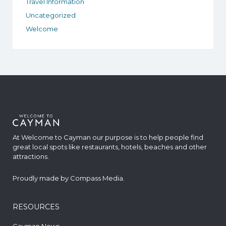
Travel Information
Uncategorized
Welcome
At Welcome to Cayman our purpose is to help people find
great local spots like restaurants, hotels, beaches and other
attractions.
Proudly made by
Compass Media
.
RESOURCES
Cayman News