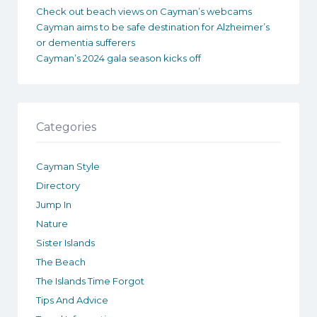
Check out beach views on Cayman’s webcams
Cayman aims to be safe destination for Alzheimer’s
or dementia sufferers
Cayman’s 2024 gala season kicks off
Categories
Cayman Style
Directory
Jump In
Nature
Sister Islands
The Beach
The Islands Time Forgot
Tips And Advice