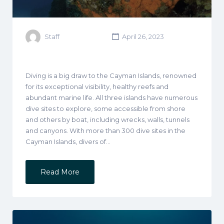
Staff
April 26, 2023
Diving is a big draw to the Cayman Islands, renowned
for its exceptional visibility, healthy reefs and
abundant marine life. All three islands have numerous
dive sites to explore, some accessible from shore
and others by boat, including wrecks, walls, tunnels
and canyons. With more than 300 dive sites in the
Cayman Islands, divers of…
Read More