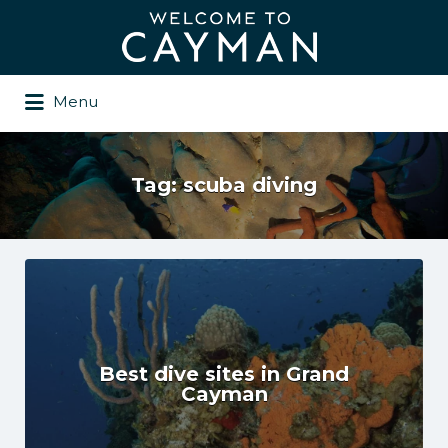
Search
for:
Menu
Tag:
scuba diving
Best dive sites in Grand
Cayman