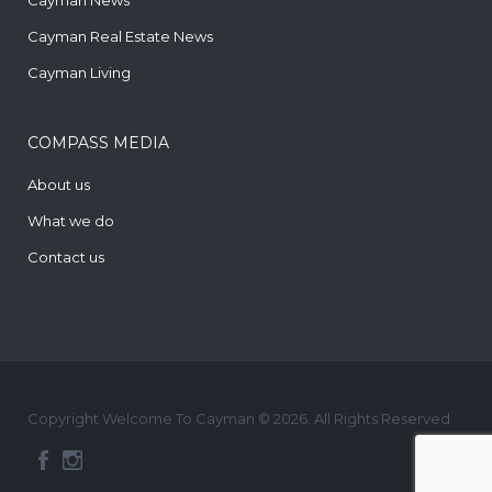
Cayman Real Estate News
Cayman Living
COMPASS MEDIA
About us
What we do
Contact us
Copyright Welcome To Cayman © 2026. All Rights Reserved