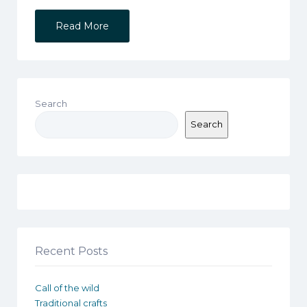
Read More
Search
Search
Recent Posts
Call of the wild
Traditional crafts