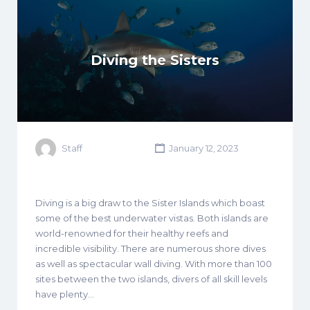
Diving the Sisters
Staff
January 12, 2023
Diving is a big draw to the Sister Islands which boast
some of the best underwater vistas. Both islands are
world-renowned for their healthy reefs and
incredible visibility. There are numerous shore dives
as well as spectacular wall diving. With more than 100
sites between the two islands, divers of all skill levels
have plenty…